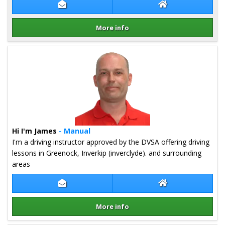
Contact Derek Kehoe
Derek Kehoe Web
More info
Details for Derek Kehoe
Hi I'm James
- Manual
I'm a driving instructor approved by the DVSA offering driving
lessons in Greenock, Inverkip (inverclyde). and surrounding
areas
Contact James Cumming
James Cumming W
More info
Details for James Cumming