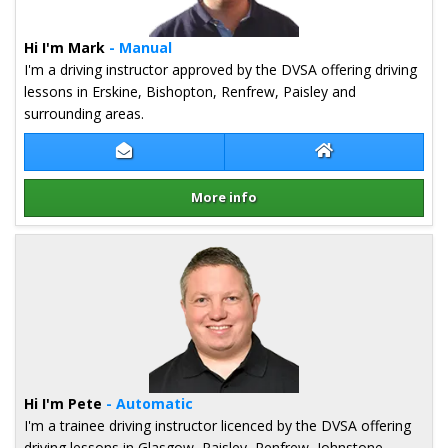
Hi I'm Mark
- Manual
I'm a driving instructor approved by the DVSA offering driving
lessons in Erskine, Bishopton, Renfrew, Paisley and
surrounding areas.
Contact Mark Shand
Mark Shand Webs
More info
Details for Mark Shand
Hi I'm Pete
- Automatic
I'm a trainee driving instructor licenced by the DVSA offering
driving lessons in Glasgow, Paisley, Renfrew, Johnstone,