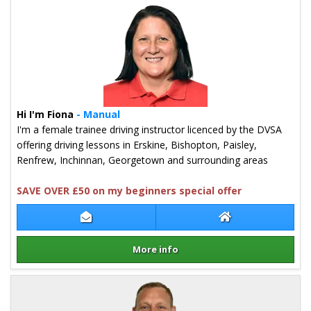
Hi I'm Fiona
- Manual
I'm a female trainee driving instructor licenced by the DVSA
offering driving lessons in Erskine, Bishopton, Paisley,
Renfrew, Inchinnan, Georgetown and surrounding areas
SAVE OVER £50 on my beginners special offer
Contact Fiona McDermid
Fiona McDermid 
More info
Details for Fiona McDermid