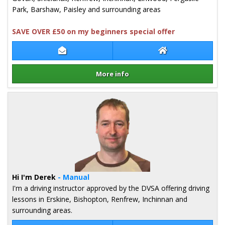
Park, Barshaw, Paisley and surrounding areas
SAVE OVER £50 on my beginners special offer
Contact Christine Gordon
Christine Gordon
More info
Details for Christine Gordon
Hi I'm Derek
- Manual
I'm a driving instructor approved by the DVSA offering driving
lessons in Erskine, Bishopton, Renfrew, Inchinnan and
surrounding areas.