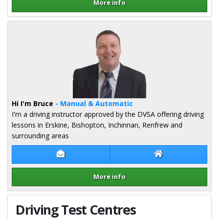
More info
Details for James Inglis
Hi I'm Bruce
- Manual & Automatic
I'm a driving instructor approved by the DVSA offering driving
lessons in Erskine, Bishopton, Inchinnan, Renfrew and
surrounding areas
Contact Bruce Mcneill
Bruce Mcneill We
More info
Details for Bruce Mcneill
Driving Test Centres