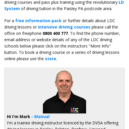
driving courses and pass plus training using the revolutionary
LD
System
of driving tuition in the Paisley PA postcode area.
For a
free information pack
or further details about LDC
driving lessons or
intensive driving courses
please call the
office on freephone
0800 400 777
. To find the phone number,
email address or website details of any of the LDC driving
schools below please click on the instructors "More Info"
button. To book a driving course or a series of driving lessons
online please use the
store
.
Hi I'm Mark
- Manual
I'm a trainee driving instructor licenced by the DVSA offering