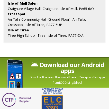
Isle of Mull Salen
Craignure Village Hall, Craignure, Isle of Mull, PA65 6AY
Crossapol
An Talla Community Hall (Ground Floor), An Talla,
Crossapol, Isle of Tiree, PA77 6UP
Isle of Tiree
Tiree High School, Tiree, Isle of Tiree, PA77 6XA
Download our Android
apps
Download the latest Theory and Hazard Perception Test apps
from LDC Driving School