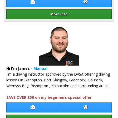
Contact Lewis Hogg
Lewis Hogg Webs
More info
Details for Lewis Hogg
Hi I'm James
- Manual
I'm a driving instructor approved by the DVSA offering driving
lessons in Bishopton, Port Glasgow, Greenock, Gourock,
Wemyss Bay, Bishopton , Kilmacolm and surrounding areas
SAVE OVER £50 on my beginners special offer
Contact James Inglis
James Inglis Web