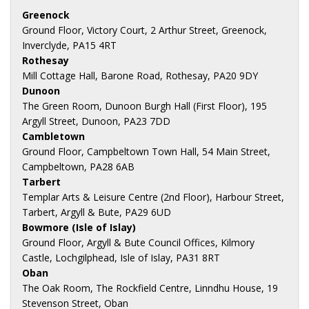
Greenock
Ground Floor, Victory Court, 2 Arthur Street, Greenock,
Inverclyde, PA15 4RT
Rothesay
Mill Cottage Hall, Barone Road, Rothesay, PA20 9DY
Dunoon
The Green Room, Dunoon Burgh Hall (First Floor), 195
Argyll Street, Dunoon, PA23 7DD
Cambletown
Ground Floor, Campbeltown Town Hall, 54 Main Street,
Campbeltown, PA28 6AB
Tarbert
Templar Arts & Leisure Centre (2nd Floor), Harbour Street,
Tarbert, Argyll & Bute, PA29 6UD
Bowmore (Isle of Islay)
Ground Floor, Argyll & Bute Council Offices, Kilmory
Castle, Lochgilphead, Isle of Islay, PA31 8RT
Oban
The Oak Room, The Rockfield Centre, Linndhu House, 19
Stevenson Street, Oban