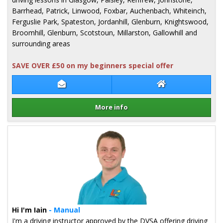
Barrhead, Patrick, Linwood, Foxbar, Auchenbach, Whiteinch,
Ferguslie Park, Spateston, Jordanhill, Glenburn, Knightswood,
Broomhill, Glenburn, Scotstoun, Millarston, Gallowhill and
surrounding areas
SAVE OVER £50 on my beginners special offer
Contact Pete Milligan
Pete Milligan We
More info
Details for Pete Milligan
Hi I'm Iain
- Manual
I'm a driving instructor approved by the DVSA offering driving