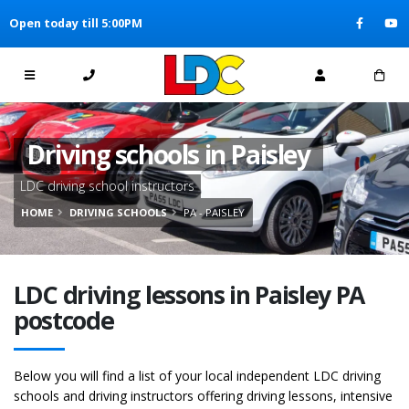
[Skip to Content]
Open today till 5:00PM
[Skip to Navigation]
Driving schools in Paisley
LDC driving school instructors
HOME
DRIVING SCHOOLS
PA - PAISLEY
LDC driving lessons in Paisley PA
postcode
Below you will find a list of your local independent LDC driving
schools and driving instructors offering driving lessons, intensive