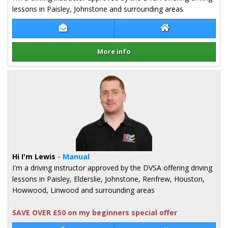
lessons in Paisley, Johnstone and surrounding areas
Contact Iain Stephenson
Iain Stephenson 
More info
Details for Iain Stephenson
Hi I'm Lewis
- Manual
I'm a driving instructor approved by the DVSA offering driving
lessons in Paisley, Elderslie, Johnstone, Renfrew, Houston,
Howwood, Linwood and surrounding areas
SAVE OVER £50 on my beginners special offer