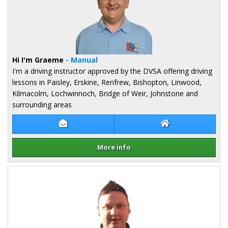
Hi I'm Graeme
- Manual
I'm a driving instructor approved by the DVSA offering driving
lessons in Paisley, Erskine, Renfrew, Bishopton, Linwood,
Kilmacolm, Lochwinnoch, Bridge of Weir, Johnstone and
surrounding areas
Contact Graeme Hope
Graeme Hope We
More info
Details for Graeme Hope