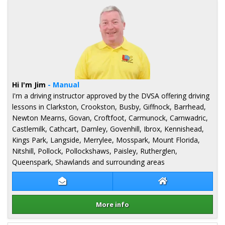
Hi I'm Jim
- Manual
I'm a driving instructor approved by the DVSA offering driving
lessons in Clarkston, Crookston, Busby, Giffnock, Barrhead,
Newton Mearns, Govan, Croftfoot, Carmunock, Carnwadric,
Castlemilk, Cathcart, Darnley, Govenhill, Ibrox, Kennishead,
Kings Park, Langside, Merrylee, Mosspark, Mount Florida,
Nitshill, Pollock, Pollockshaws, Paisley, Rutherglen,
Queenspark, Shawlands and surrounding areas
Contact Jim Monaghan
Jim Monaghan We
More info
Details for Jim Monaghan