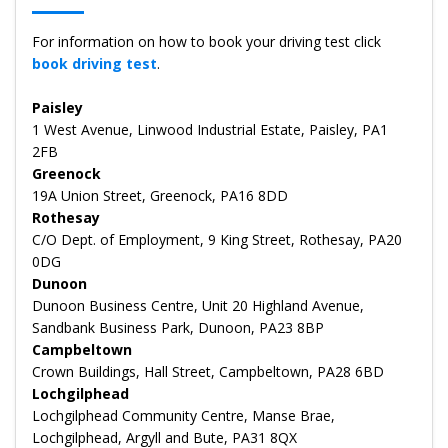
For information on how to book your driving test click
book driving test
.
Paisley
1 West Avenue, Linwood Industrial Estate, Paisley, PA1
2FB
Greenock
19A Union Street, Greenock, PA16 8DD
Rothesay
C/O Dept. of Employment, 9 King Street, Rothesay, PA20
0DG
Dunoon
Dunoon Business Centre, Unit 20 Highland Avenue,
Sandbank Business Park, Dunoon, PA23 8BP
Campbeltown
Crown Buildings, Hall Street, Campbeltown, PA28 6BD
Lochgilphead
Lochgilphead Community Centre, Manse Brae,
Lochgilphead, Argyll and Bute, PA31 8QX