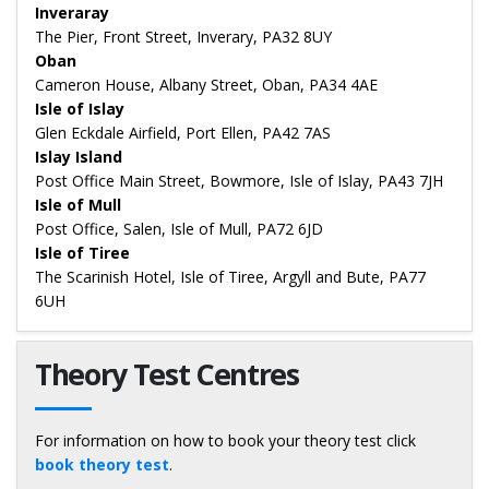
Inveraray
The Pier, Front Street, Inverary, PA32 8UY
Oban
Cameron House, Albany Street, Oban, PA34 4AE
Isle of Islay
Glen Eckdale Airfield, Port Ellen, PA42 7AS
Islay Island
Post Office Main Street, Bowmore, Isle of Islay, PA43 7JH
Isle of Mull
Post Office, Salen, Isle of Mull, PA72 6JD
Isle of Tiree
The Scarinish Hotel, Isle of Tiree, Argyll and Bute, PA77
6UH
Theory Test Centres
For information on how to book your theory test click
book theory test
.