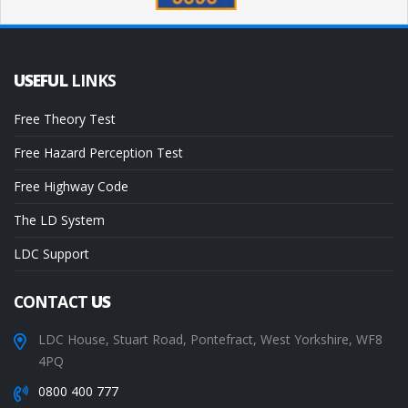
USEFUL
LINKS
Free Theory Test
Free Hazard Perception Test
Free Highway Code
The LD System
LDC Support
CONTACT
US
LDC House, Stuart Road, Pontefract, West Yorkshire, WF8
4PQ
0800 400 777