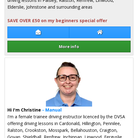
driving lessons in Paisley, Ralston, Renfrew, Linwood,
Elderslie, Johnstone and surrounding areas
SAVE OVER £50 on my beginners special offer
Contact Mark Nicholl
Mark Nicholl Web
More info
Details for Mark Nicholl
Hi I'm Christine
- Manual
I'm a female trainee driving instructor licenced by the DVSA
offering driving lessons in Cardonald, Hillington, Pennilee,
Ralston, Crookston, Mosspark, Bellahouston, Craigton,
Govan, Shieldhall, Renfrew, Inchinnan, Linwood, Ferguslie