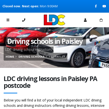
[Skip to Content]
Closed now. Next open:
Mon 9:00AM
[Skip to Navigation]
Driving schools in Paisley
LDC driving school instructors
HOME
DRIVING SCHOOLS
PA - PAISLEY
LDC driving lessons in Paisley PA
postcode
Below you will find a list of your local independent LDC driving
schools and driving instructors offering driving lessons, intensive