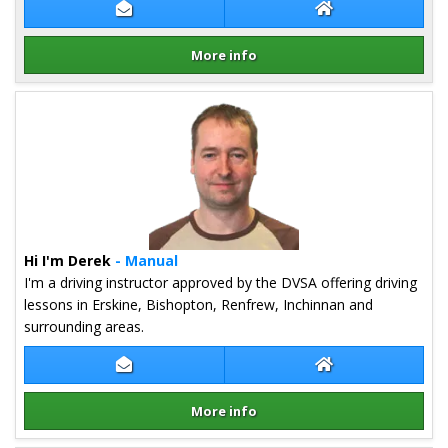
Contact James Cumming
James Cumming W
More info
Details for James Cumming
Hi I'm Derek
- Manual
I'm a driving instructor approved by the DVSA offering driving
lessons in Erskine, Bishopton, Renfrew, Inchinnan and
surrounding areas.
Contact Derek Kehoe
Derek Kehoe Web
More info
Details for Derek Kehoe