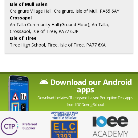
Isle of Mull Salen
Craignure Village Hall, Craignure, Isle of Mull, PA65 6AY
Crossapol
An Talla Community Hall (Ground Floor), An Talla,
Crossapol, Isle of Tiree, PA77 6UP
Isle of Tiree
Tiree High School, Tiree, Isle of Tiree, PA77 6XA
Download our Android
apps
Download the latest Theory and Hazard Perception Test apps
from LDC Driving School