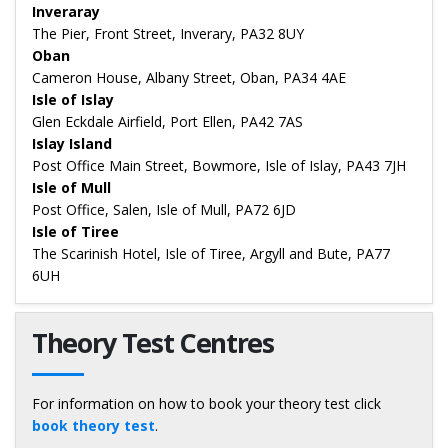
Inveraray
The Pier, Front Street, Inverary, PA32 8UY
Oban
Cameron House, Albany Street, Oban, PA34 4AE
Isle of Islay
Glen Eckdale Airfield, Port Ellen, PA42 7AS
Islay Island
Post Office Main Street, Bowmore, Isle of Islay, PA43 7JH
Isle of Mull
Post Office, Salen, Isle of Mull, PA72 6JD
Isle of Tiree
The Scarinish Hotel, Isle of Tiree, Argyll and Bute, PA77
6UH
Theory Test Centres
For information on how to book your theory test click
book theory test
.