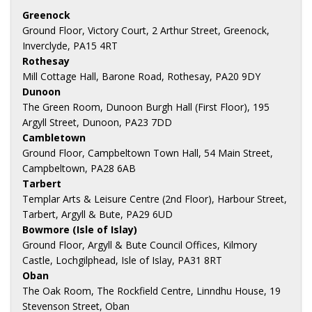
Greenock
Ground Floor, Victory Court, 2 Arthur Street, Greenock,
Inverclyde, PA15 4RT
Rothesay
Mill Cottage Hall, Barone Road, Rothesay, PA20 9DY
Dunoon
The Green Room, Dunoon Burgh Hall (First Floor), 195
Argyll Street, Dunoon, PA23 7DD
Cambletown
Ground Floor, Campbeltown Town Hall, 54 Main Street,
Campbeltown, PA28 6AB
Tarbert
Templar Arts & Leisure Centre (2nd Floor), Harbour Street,
Tarbert, Argyll & Bute, PA29 6UD
Bowmore (Isle of Islay)
Ground Floor, Argyll & Bute Council Offices, Kilmory
Castle, Lochgilphead, Isle of Islay, PA31 8RT
Oban
The Oak Room, The Rockfield Centre, Linndhu House, 19
Stevenson Street, Oban