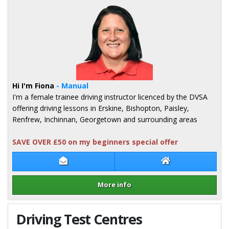
Hi I'm Fiona
- Manual
I'm a female trainee driving instructor licenced by the DVSA
offering driving lessons in Erskine, Bishopton, Paisley,
Renfrew, Inchinnan, Georgetown and surrounding areas
SAVE OVER £50 on my beginners special offer
Contact Fiona McDermid
Fiona McDermid 
More info
Details for Fiona McDermid
Driving Test Centres