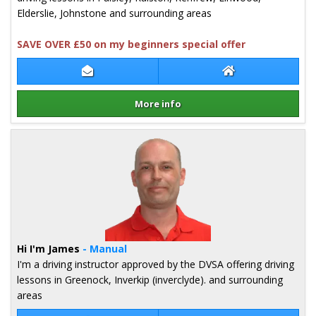
Elderslie, Johnstone and surrounding areas
SAVE OVER £50 on my beginners special offer
Contact Mark Nicholl
Mark Nicholl Web
More info
Details for Mark Nicholl
Hi I'm James
- Manual
I'm a driving instructor approved by the DVSA offering driving
lessons in Greenock, Inverkip (inverclyde). and surrounding
areas