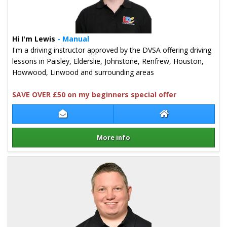
Hi I'm Lewis
- Manual
I'm a driving instructor approved by the DVSA offering driving
lessons in Paisley, Elderslie, Johnstone, Renfrew, Houston,
Howwood, Linwood and surrounding areas
SAVE OVER £50 on my beginners special offer
Contact Lewis Hogg
Lewis Hogg Webs
More info
Details for Lewis Hogg