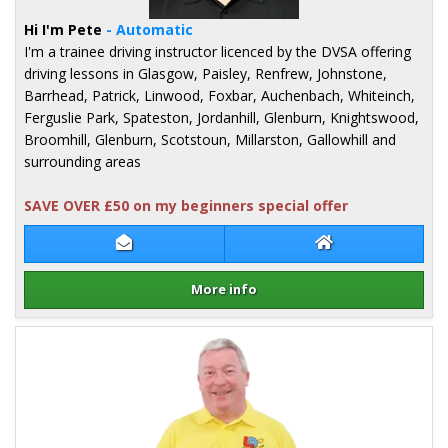
Hi I'm Pete
- Automatic
I'm a trainee driving instructor licenced by the DVSA offering
driving lessons in Glasgow, Paisley, Renfrew, Johnstone,
Barrhead, Patrick, Linwood, Foxbar, Auchenbach, Whiteinch,
Ferguslie Park, Spateston, Jordanhill, Glenburn, Knightswood,
Broomhill, Glenburn, Scotstoun, Millarston, Gallowhill and
surrounding areas
SAVE OVER £50 on my beginners special offer
Contact Pete Milligan
Pete Milligan We
More info
Details for Pete Milligan