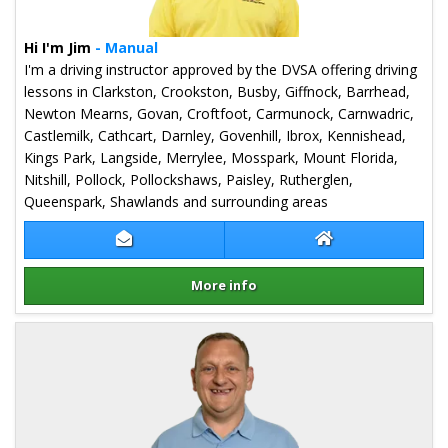
Hi I'm Jim
- Manual
I'm a driving instructor approved by the DVSA offering driving
lessons in Clarkston, Crookston, Busby, Giffnock, Barrhead,
Newton Mearns, Govan, Croftfoot, Carmunock, Carnwadric,
Castlemilk, Cathcart, Darnley, Govenhill, Ibrox, Kennishead,
Kings Park, Langside, Merrylee, Mosspark, Mount Florida,
Nitshill, Pollock, Pollockshaws, Paisley, Rutherglen,
Queenspark, Shawlands and surrounding areas
Contact Jim Monaghan
Jim Monaghan We
More info
Details for Jim Monaghan