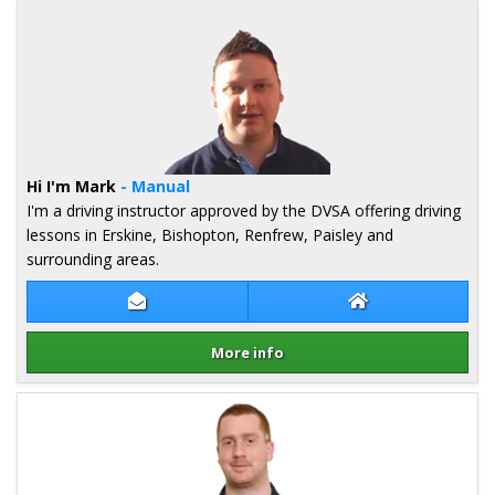
Hi I'm Mark
- Manual
I'm a driving instructor approved by the DVSA offering driving
lessons in Erskine, Bishopton, Renfrew, Paisley and
surrounding areas.
Contact Mark Shand
Mark Shand Webs
More info
Details for Mark Shand