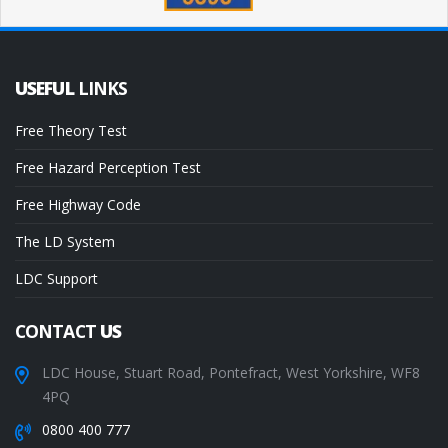
USEFUL
LINKS
Free Theory Test
Free Hazard Perception Test
Free Highway Code
The LD System
LDC Support
CONTACT
US
LDC House, Stuart Road, Pontefract, West Yorkshire, WF8
4PQ
0800 400 777