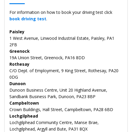
For information on how to book your driving test click
book driving test
.
Paisley
1 West Avenue, Linwood Industrial Estate, Paisley, PA1
2FB
Greenock
19A Union Street, Greenock, PA16 8DD
Rothesay
C/O Dept. of Employment, 9 King Street, Rothesay, PA20
0DG
Dunoon
Dunoon Business Centre, Unit 20 Highland Avenue,
Sandbank Business Park, Dunoon, PA23 8BP
Campbeltown
Crown Buildings, Hall Street, Campbeltown, PA28 6BD
Lochgilphead
Lochgilphead Community Centre, Manse Brae,
Lochgilphead, Argyll and Bute, PA31 8QX