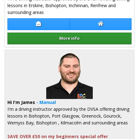
lessons in Erskine, Bishopton, Inchinnan, Renfrew and
surrounding areas
Contact Bruce Mcneill
Bruce Mcneill We
More info
Details for Bruce Mcneill
Hi I'm James
- Manual
I'm a driving instructor approved by the DVSA offering driving
lessons in Bishopton, Port Glasgow, Greenock, Gourock,
Wemyss Bay, Bishopton , Kilmacolm and surrounding areas
SAVE OVER £50 on my beginners special offer