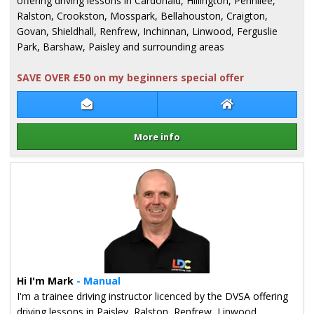
offering driving lessons in Cardonald, Hillington, Pennilee,
Ralston, Crookston, Mosspark, Bellahouston, Craigton,
Govan, Shieldhall, Renfrew, Inchinnan, Linwood, Ferguslie
Park, Barshaw, Paisley and surrounding areas
SAVE OVER £50 on my beginners special offer
Contact Christine Gordon
Christine Gordon
More info
Details for Christine Gordon
Hi I'm Mark
- Manual
I'm a trainee driving instructor licenced by the DVSA offering
driving lessons in Paisley, Ralston, Renfrew, Linwood,