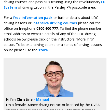
driving courses and pass plus training using the revolutionary
LD
System
of driving tuition in the Paisley PA postcode area.
For a
free information pack
or further details about LDC
driving lessons or
intensive driving courses
please call the
office on freephone
0800 400 777
. To find the phone number,
email address or website details of any of the LDC driving
schools below please click on the instructors "More Info"
button. To book a driving course or a series of driving lessons
online please use the
store
.
Hi I'm Christine
- Manual
I'm a female trainee driving instructor licenced by the DVSA