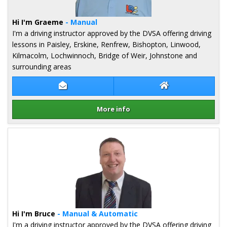
Hi I'm Graeme
- Manual
I'm a driving instructor approved by the DVSA offering driving
lessons in Paisley, Erskine, Renfrew, Bishopton, Linwood,
Kilmacolm, Lochwinnoch, Bridge of Weir, Johnstone and
surrounding areas
Contact Graeme Hope
Graeme Hope We
More info
Details for Graeme Hope
Hi I'm Bruce
- Manual & Automatic
I'm a driving instructor approved by the DVSA offering driving