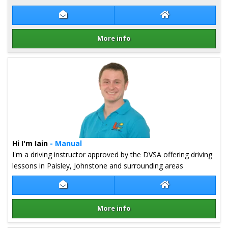
Contact James Inglis
James Inglis Web
More info
Details for James Inglis
Hi I'm Iain
- Manual
I'm a driving instructor approved by the DVSA offering driving
lessons in Paisley, Johnstone and surrounding areas
Contact Iain Stephenson
Iain Stephenson 
More info
Details for Iain Stephenson